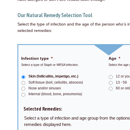
Our Natural Remedy Selection Tool
Select the type of infection and the age of the person who’s i
selected remedies:
Infection type
*
Age
*
Select a type of Staph or MRSA infection.
Select the age 
Skin (folliculitis, impetigo, etc.)
12 or yo
Soft tissue (boil, cellulitis, abscess)
13 - 59
Nose and/or sinuses
60 or old
Internal (blood, bone, pneumonia)
Selected Remedies:
Select a type of infection and age group from the option
remedies displayed here.