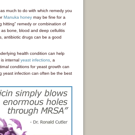
 has much to do with which remedy you
or
Manuka honey
may be fine for a
g hitting” remedy or combination of
h as bone, blood and deep cellulitis
s, antibiotic drugs can be a good
derlying health condition can help
is internal
yeast infections
, a
timal conditions for yeast growth can
 yeast infection can often be the best