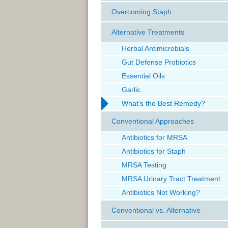
Overcoming Staph
Alternative Treatments
Herbal Antimicrobials
Gut Defense Probiotics
Essential Oils
Garlic
What’s the Best Remedy?
Conventional Approaches
Antibiotics for MRSA
Antibiotics for Staph
MRSA Testing
MRSA Urinary Tract Treatment
Antibiotics Not Working?
Conventional vs. Alternative