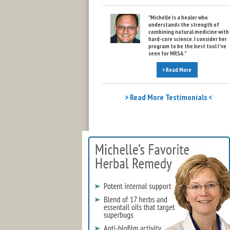
"Michelle is a healer who
understands the strength of
combining natural medicine with
hard-core science. I consider her
program to be the best tool I’ve
seen for MRSA."
> Read More
> Read More Testimonials <