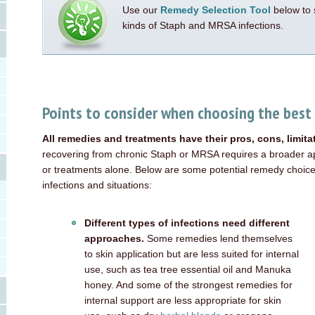
Use our
Remedy Selection Tool
below to 
kinds of Staph and MRSA infections.
Points to consider when choosing the best
All remedies and treatments have their pros, cons, limit
recovering from chronic Staph or MRSA requires a broader ap
or treatments alone. Below are some potential remedy choices
infections and situations:
Different types of infections need different
approaches.
Some remedies lend themselves
to skin application but are less suited for internal
use, such as tea tree essential oil and Manuka
honey. And some of the strongest remedies for
internal support are less appropriate for skin