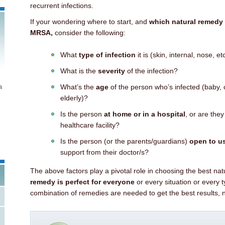
recurrent infections.
If your wondering where to start, and
which natural remedy i
MRSA,
consider the following:
What
type of infection
it is (skin, internal, nose, et
What is the
severity
of the infection?
a
What’s the
age
of the person who’s infected (baby, c
elderly)?
Is the person
at home or in a hospital
, or are they
healthcare facility?
Is the person (or the parents/guardians)
open to us
support from their doctor/s?
The above factors play a pivotal role in choosing the best n
remedy is perfect for everyone
or every situation or every t
combination of remedies are needed to get the best results, 