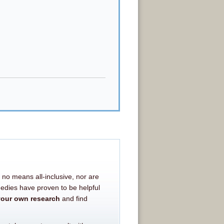
 no means all-inclusive, nor are
medies have proven to be helpful
your own research
and find