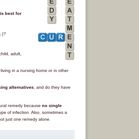
s best for
c.)?
hild, adult,
 living in a nursing home or in other
ing alternatives
, and do they have
atural remedy because
no single
ype of infection. Also, sometimes a
not just one remedy alone.