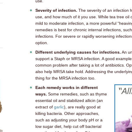
use.
Severity of infection.
The severity of an infection
use, and how much of it you use. While tea tree oil 
mild to moderate infection, a more powerful “heavin
remedies is best for chronic internal infections, suc
infections. For severe or rapidly worsening infection
option.
Different underlying causes for infections.
An un
support a Staph or MRSA infection. A good example 
common problem after taking a lot of antibiotics. Op
also help MRSA take hold. Addressing the underlying
thing for the MRSA infection too.
Each remedy works in different
ways.
Some remedies, such as thyme
essential oil and stabilized allicin (an
extract of
garlic
), are really good at
killing bacteria. Other approaches,
such as adjusting your body pH or a
low sugar diet, help cut off bacterial