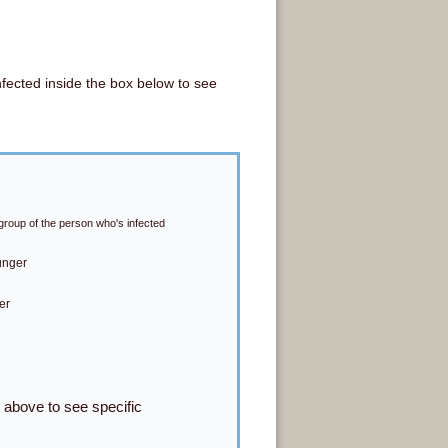
nfected inside the box below to see
group of the person who's infected
unger
er
s above to see specific