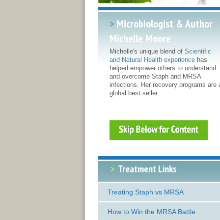
>
Microbiologist & Author
Michelle Moore
Michelle's unique blend of
Scientific
and Natural Health experience
has
helped empower others to understand
and overcome Staph and MRSA
infections. Her recovery programs are 
global best seller.
>
Treatment Links
Treating Staph vs MRSA
How to Win the MRSA Battle