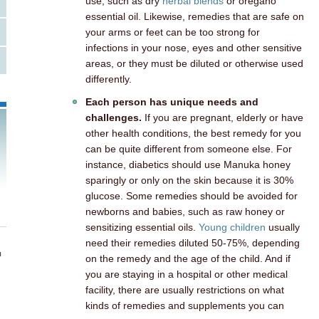
use, such as dry
herbal blends
or oregano
essential oil. Likewise, remedies that are safe on
your arms or feet can be too strong for
infections in your nose, eyes and other sensitive
areas, or they must be diluted or otherwise used
differently.
Each person has unique needs and
challenges.
If you are pregnant, elderly or have
other health conditions, the best remedy for you
can be quite different from someone else. For
instance, diabetics should use Manuka honey
sparingly or only on the skin because it is 30%
glucose. Some remedies should be avoided for
newborns and babies, such as raw honey or
sensitizing essential oils.
Young children
usually
need their remedies diluted 50-75%, depending
u
on the remedy and the age of the child. And if
you are staying in a hospital or other medical
facility, there are usually restrictions on what
kinds of remedies and supplements you can