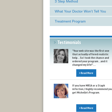
3 Step Method
What Your Doctor Won’t Tell You
Treatment Program
>
Testimonials
"Your web site was the first one
that actually offered realistic
help... So I took the chance and
ordered your program...and it
changed my life!"....
> Read More
If you have MRSA or a Staph
infection, I highly recommend yo
get Michelle's Program.
> Read More