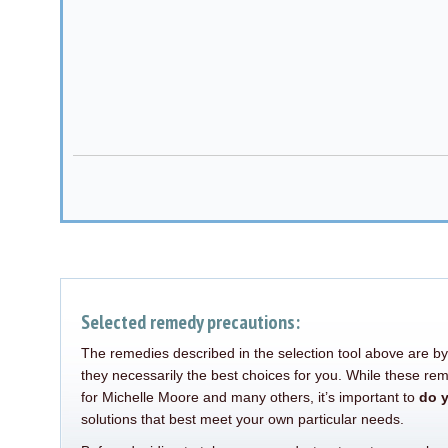
Alternative:
Selected remedy precautions:
The remedies described in the selection tool above are by
they necessarily the best choices for you. While these re
for Michelle Moore and many others, it’s important to
do 
solutions that best meet your own particular needs.