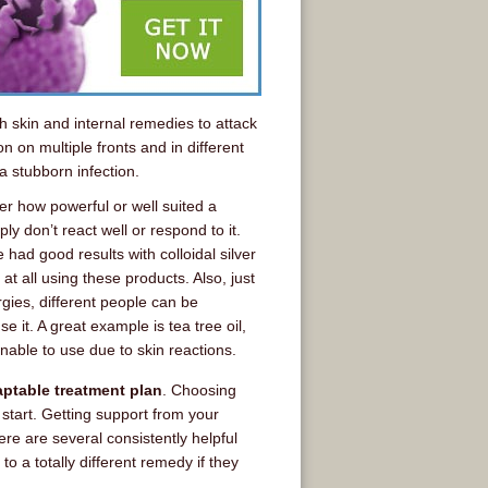
th skin and internal remedies to attack
on on multiple fronts and in different
a stubborn infection.
r how powerful or well suited a
 don’t react well or respond to it.
had good results with colloidal silver
 all using these products. Also, just
rgies, different people can be
e it. A great example is tea tree oil,
nable to use due to skin reactions.
aptable treatment plan
. Choosing
 start. Getting support from your
ere are several consistently helpful
 a totally different remedy if they