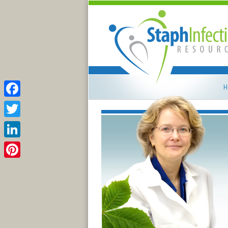
H
Facebook
Twitter
LinkedIn
Pinterest