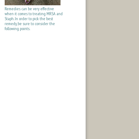
Remedies can be very effective
when it comes to treating MRSA and
Staph. In order to pick the best
remedy, be sure to consider the
following points.