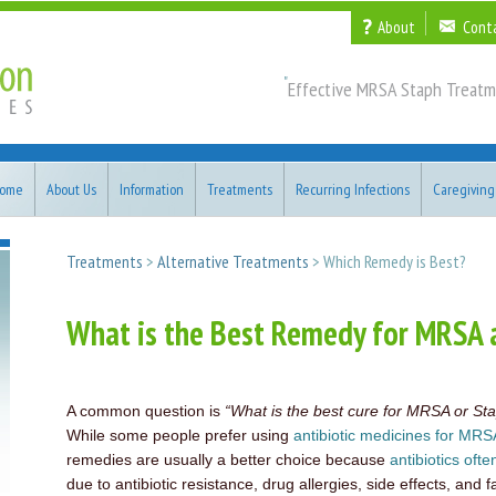
About
Cont
"
Effective MRSA Staph Treatm
ome
About Us
Information
Treatments
Recurring Infections
Caregiving
Treatments
>
Alternative Treatments
> Which Remedy is Best?
What is the Best Remedy for MRSA 
A common question is
“What is the best cure for MRSA or Sta
While some people prefer using
antibiotic medicines for MRS
remedies are usually a better choice because
antibiotics ofte
due to antibiotic resistance, drug allergies, side effects, and f