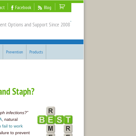
act
Facebook
Blog
"
ent Options and Support Since 2008
Prevention
Products
and Staph?
ph infections?”
A
, natural
n fail to work
ailure to prevent