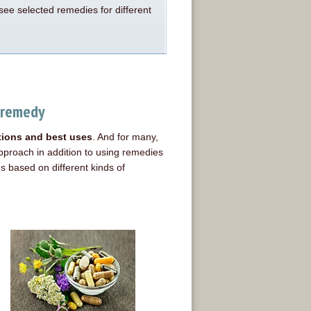
see selected remedies for different
 remedy
ations and best uses
. And for many,
proach in addition to using remedies
 based on different kinds of