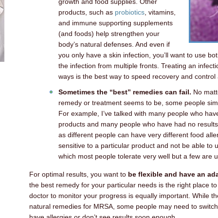
growth and food supplies. Other
products, such as
probiotics
, vitamins,
and immune supporting supplements
(and foods) help strengthen your
body’s natural defenses. And even if
you only have a skin infection, you’ll want to use bo
the infection from multiple fronts. Treating an infecti
ways is the best way to speed recovery and control 
Sometimes the “best” remedies can fail.
No matte
remedy or treatment seems to be, some people simply
For example, I’ve talked with many people who have 
products and many people who have had no results at
as different people can have very different food alle
sensitive to a particular product and not be able to us
which most people tolerate very well but a few are u
For optimal results, you want to
be flexible and have an ad
the best remedy for your particular needs is the right place to
doctor to monitor your progress is equally important. While th
natural remedies for MRSA, some people may need to switch to
have allergies or don’t see results soon enough.